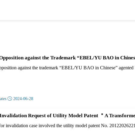
 Opposition against the Trademark “EBEL/YU BAO in Chines
opposition against the trademark “EBEL/YU BAO in Chinese” agented 
dates

2024-06-28
 Invalidation Request of Utility Model Patent ＂A Transfo
for invalidation case involved the utility model patent No. 201220262