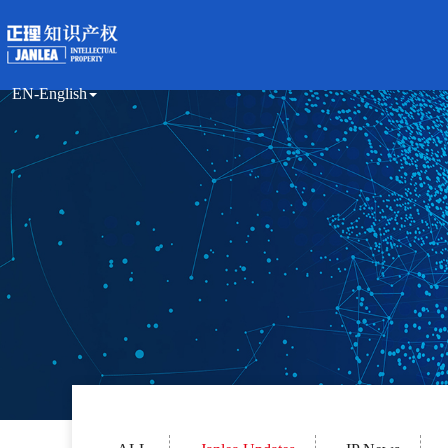
EN-English