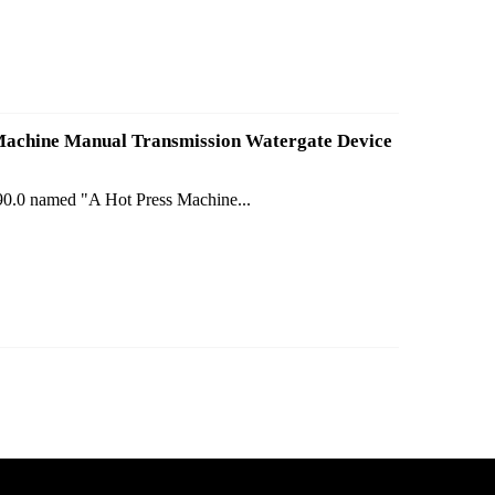
s Machine Manual Transmission Watergate Device
190.0 named "A Hot Press Machine...