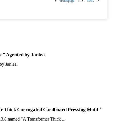
Homepage
news
e” Agented by Janlea
by Janlea.
rmer Thick Corrugated Cardboard Pressing Mold＂
213.8 named "A Transformer Thick ...