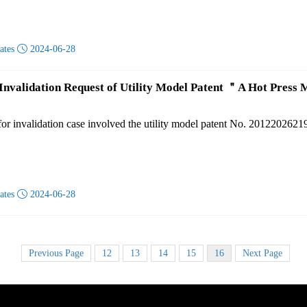
dates

2024-06-28
 Invalidation Request of Utility Model Patent ＂A Hot Pres
for invalidation case involved the utility model patent No. 201220262
dates

2024-06-28
Previous Page
12
13
14
15
16
Next Page