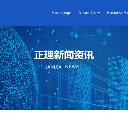
Homepage
About Us
Business A