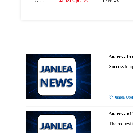
ALL
Janlea Updates
IP News
Success in
Success in 

Janlea Up
Success of
The request 