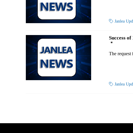

Janlea Up
Success of
＂
The request 

Janlea Up