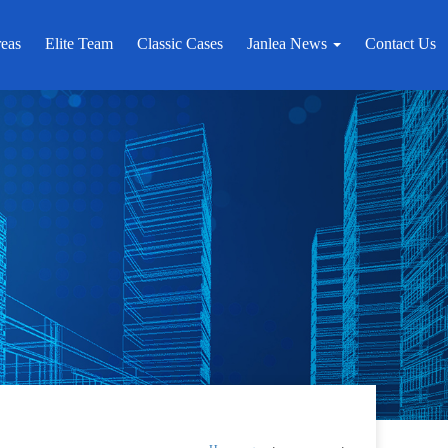
reas
Elite Team
Classic Cases
Janlea News
Contact Us