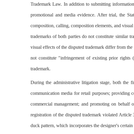
Trademark Law. In addition to submitting information 
promotional and media evidence. After trial, the Sta
composition, calling, composition elements, and visual 
trademarks of both parties do not constitute similar t
visual effects of the disputed trademark differ from th
not constitute "infringement of existing prior rights
trademark.
During the administrative litigation stage, both the
communication media for retail purposes; providing c
commercial management; and promoting on behalf of o
registration of the disputed trademark violated Articl
duck pattern, which incorporates the designer's certain 