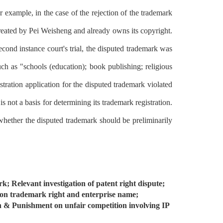
or example, in the case of the rejection of the trademark
reated by Pei Weisheng and already owns its copyright.
second instance court's trial, the disputed trademark was
 as "schools (education); book publishing; religious
stration application for the disputed trademark violated
 not a basis for determining its trademark registration.
whether the disputed trademark should be preliminarily
k; Relevant investigation of patent right dispute;
 on trademark right and enterprise name;
n & Punishment on unfair competition involving IP