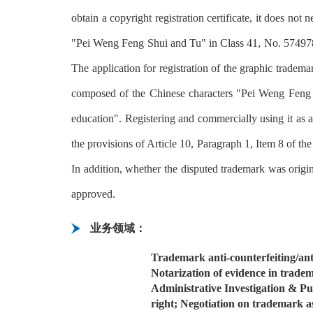
obtain a copyright registration certificate, it does not
"Pei Weng Feng Shui and Tu" in Class 41, No. 57497869
The application for registration of the graphic trademar
composed of the Chinese characters "Pei Weng Feng S
education". Registering and commercially using it as a 
the provisions of Article 10, Paragraph 1, Item 8 of th
In addition, whether the disputed trademark was origi
approved.
业务领域：
Trademark anti-counterfeiting/anti
Notarization of evidence in trade
Administrative Investigation & P
right; Negotiation on trademark a