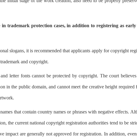
he initial stage of the work creation, also need to be properly preserve
in trademark protection cases, in addition to registering as early 
ional slogans, it is recommended that applicants apply for copyright regi
f trademark and copyright.
 letter fonts cannot be protected by copyright. The court believes t
n in the public domain, and cannot meet the creative height required fo
artwork.
xt names that contain country names or phrases with negative effects. Al
n, the current national copyright registration authorities tend to be stri
e impact are generally not approved for registration. In addition, even