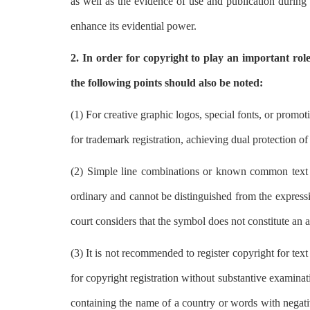
as well as the evidence of use and publication during t
enhance its evidential power.
2. In order for copyright to play an important role 
the following points should also be noted:
(1) For creative graphic logos, special fonts, or promot
for trademark registration, achieving dual protection o
(2) Simple line combinations or known common text and
ordinary and cannot be distinguished from the expressio
court considers that the symbol does not constitute an 
(3) It is not recommended to register copyright for te
for copyright registration without substantive examinatio
containing the name of a country or words with negativ