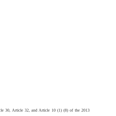
le 30, Article 32, and Article 10 (1) (8) of the 2013