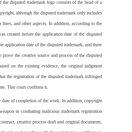
f the disputed trademark logo consists of the head of a
right, although the disputed trademark only includes
 lines, and other aspects. In addition, according to the
was created before the application date of the disputed
application date of the disputed trademark, and there
 prove the creative source and process of the disputed
based on the existing evidence, the original judgment
hat the registration of the disputed trademark infringed
e. This court confirms it.
e date of completion of the work. In addition, copyright
l weapon in combating malicious trademark registration
 contract, creative process draft and original documents,