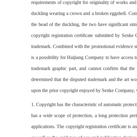
requirements of copyright for originality of works and
duckling wearing a crown and a broken eggshell. Com
the head of the duckling, the two have significant simi
copyright registration certificate submitted by Senke 
trademark. Combined with the promotional evidence su
is a possibility for Haijiang Company to have access 
trademark graphic part, and cannot confirm that the 
determined that the disputed trademark and the art work
upon the prior copyright enjoyed by Senke Company, vi
1. Copyright has the characteristic of automatic protec
has a wide scope of protection, a long protection per
applications. The copyright registration certificate is 