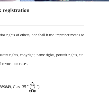
 registration
or rights of others, nor shall it use improper means to
tent rights, copyright, name rights, portrait rights, etc.
d revocation cases.
8889849, Class 35 "
")