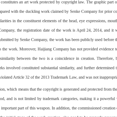
 constitutes an art work protected by copyright law. The graphic part o
pared with the duckling work claimed by Senke Company for prior copy
larities in the constituent elements of the head, eye expressions, mouth
Company, the registration date of the work is April 24, 2014, and it 
bmitted by Senke Company, the work has been publicly used before the 
to the work. Moreover, Haijiang Company has not provided evidence to
similarity between the two is a coincidence in creation. Therefore, 
s involved constituted substantial similarity, and further determined t
olated Article 32 of the 2013 Trademark Law, and was not inappropriat
tion, which means that the copyright is generated and protected from th
iod, and is not limited by trademark categories, making it a powerfu
an important part of this weapon. In addition, the commissioned creation