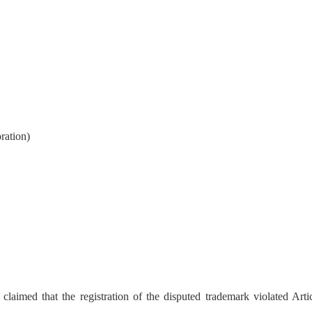
ration)
imed that the registration of the disputed trademark violated Artic