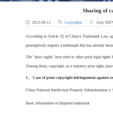
Sharing of c

2025-08-12

Copyrights

Amy ME
According to Article 32 of China's Trademark Law, appl
preemptively register a trademark that has already been
The "prior rights" here refer to other prior legal rights
Among them, copyright, as a statutory prior right, play
1、 Case of prior copyright infringement against r
China National Intellectual Property Administration v.
Basic information of disputed trademark