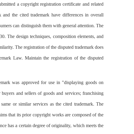
itted a copyright registration certificate and related
k and the cited trademark have differences in overall
nsumers can distinguish them with general attention. The
le 30. The design techniques, composition elements, and
ilarity. The registration of the disputed trademark does
ademark Law. Maintain the registration of the disputed
rademark was approved for use in "displaying goods on
buyers and sellers of goods and services; franchising
same or similar services as the cited trademark. The
aims that its prior copyright works are composed of the
ance has a certain degree of originality, which meets the