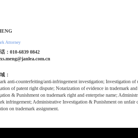
MENG
rk Attorney
：010-6839 0842
.meng@janlea.com.cn
域：
rk anti-counterfeiting/anti-infringement investigation; Investigation of 
gation of patent right dispute; Notarization of evidence in trademark and
gation & Punishment on trademark right and enterprise name; Administr
rk infringement; Administrative Investigation & Punishment on unfair c
tion on trademark assignment.