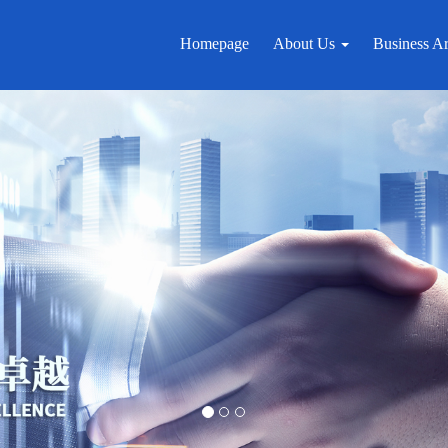
Homepage
About Us
Business A