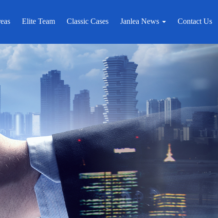
reas
Elite Team
Classic Cases
Janlea News
Contact Us