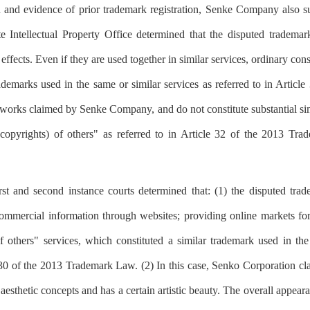
and evidence of prior trademark registration, Senke Company also subm
te Intellectual Property Office determined that the disputed trademar
effects. Even if they are used together in similar services, ordinary co
rademarks used in the same or similar services as referred to in Artic
e works claimed by Senke Company, and do not constitute substantial sim
 (copyrights) of others" as referred to in Article 32 of the 2013 Tr
 first and second instance courts determined that: (1) the disputed t
ommercial information through websites; providing online markets for 
thers" services, which constituted a similar trademark used in the 
e 30 of the 2013 Trademark Law. (2) In this case, Senko Corporation cl
aesthetic concepts and has a certain artistic beauty. The overall appear