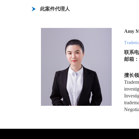
此案件代理人
Amy 
Tradema
联系电话
邮箱：xs
擅长领
Tradema
investi
Investi
tradema
Negotia