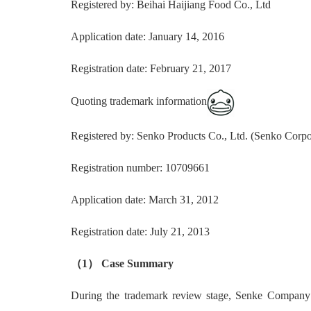
Registered by: Beihai Haijiang Food Co., Ltd
Application date: January 14, 2016
Registration date: February 21, 2017
Quoting trademark information
Registered by: Senko Products Co., Ltd. (Senko Corpo
Registration number: 10709661
Application date: March 31, 2012
Registration date: July 21, 2013
（1） Case Summary
During the trademark review stage, Senke Company cla