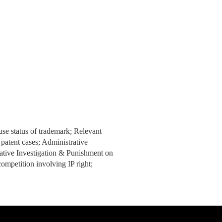
use status of trademark; Relevant
 patent cases; Administrative
ative Investigation & Punishment on
ompetition involving IP right;