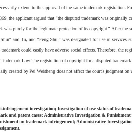
 necessarily extend to the approval of the same trademark registration. F
, the applicant argued that "the disputed trademark was originally c
k was purely for the legitimate protection of its copyright." After the 
hui" and Tu, and "Feng Shui" was designated for use in services such
trademark could easily have adverse social effects. Therefore, the regi
e Trademark Law The registration of copyright for a disputed trademark is
nally created by Pei Weisheng does not affect the court's judgment on 
-infringement investigation; Investigation of use status of trademar
mark and patent cases; Administrative Investigation & Punishment
unishment on trademark infringement; Administrative Investigatio
ssignment.