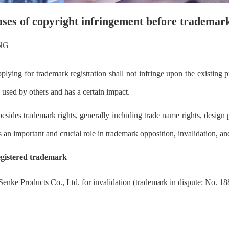
ases of copyright infringement before trademark
NG
ying for trademark registration shall not infringe upon the existing pri
 used by others and has a certain impact.
 besides trademark rights, generally including trade name rights, design pa
s an important and crucial role in trademark opposition, invalidation, an
egistered trademark
 Senke Products Co., Ltd. for invalidation (trademark in dispute: No. 1