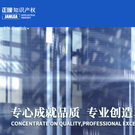
EN-English