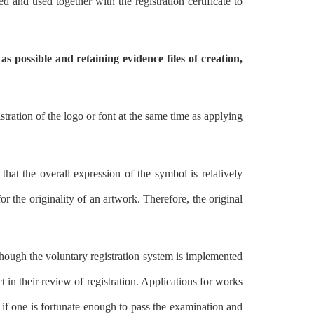
d and used together with the registration certificate to
as possible and retaining evidence files of creation,
stration of the logo or font at the same time as applying
hat the overall expression of the symbol is relatively
r the originality of an artwork. Therefore, the original
though the voluntary registration system is implemented
ct in their review of registration. Applications for works
 if one is fortunate enough to pass the examination and