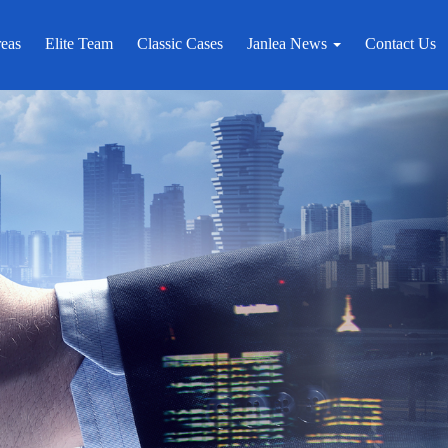
reas
Elite Team
Classic Cases
Janlea News
Contact Us