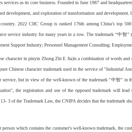
 services as its core business. Founded in June 1987 and headquarter
rsified development, and exploration of transformation and developmen
the country. 2022 CIIC Group is ranked 176th among China's top 500
urce service industry for many years in a row. The trademark “中智” (
gement Support Industry; Personnel Management Consulting; Employme
aracter in pinyin Zhong Zhi E Jia)is a combination of words and des
pure Chinese character trademark used in the service of "Industrial 
lar service, but in view of the well-known of the trademark "中智" in
uation", the registration and use of the opposed trademark will lead
e 13- 3 of the Trademark Law, the CNIPA decides that the trademark shal
her person which contains the customer's well-known trademark, the cust