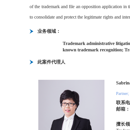
of the trademark and file an opposition application in
to consolidate and protect the legitimate rights and inte
业务领域：
Trademark administrative litigatio
known trademark recognition; Tra
此案件代理人
Sabri
Partner;
联系电话
邮箱：lu
擅长领