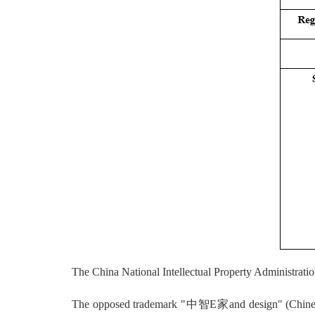
The China National Intellectual Property Administrati
The opposed trademark "中智E家and design" (Chinese cha