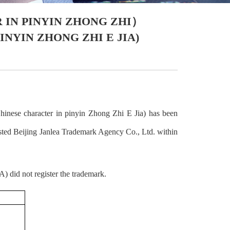
IN PINYIN ZHONG ZHI）
YIN ZHONG ZHI E JIA)
inese character in pinyin Zhong Zhi E Jia) has been
Beijing Janlea Trademark Agency Co., Ltd. within
) did not register the trademark.