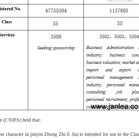
on (CNIPA) held that:
racter in pinyin Zhong Zhi E Jia) is intended for use in the Class