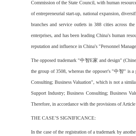
Commission of the State Council, with human resources
of entrepreneurial start-up, national expansion, dive
branches and service outlets in 388 cities across 
enterprises, and has been leading China's human reso
reputation and influence in China's "Personnel Mana
The opposed trademark "中智E家 and design" (Chinese ch
the group of 3508, whereas the opposer's "中智" is a 
Consulting; Business Valuation", which is not a simi
Support Industry; Business Consulting; Business Val
Therefore, in accordance with the provisions of Articl
THE CASE’S SIGNIFICANCE:
In the case of the registration of a trademark by anot