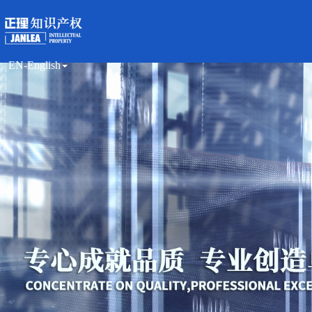
EN-English