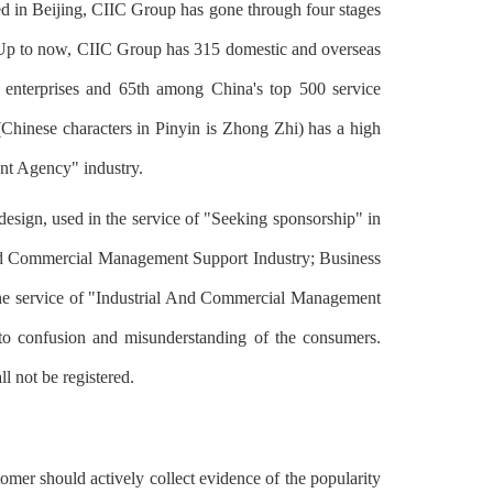
ed in Beijing, CIIC Group has gone through four stages
t. Up to now, CIIC Group has 315 domestic and overseas
 enterprises and 65th among China's top 500 service
Chinese characters in Pinyin is Zhong Zhi) has a high
nt Agency" industry.
ign, used in the service of "Seeking sponsorship" in
And Commercial Management Support Industry; Business
 the service of "Industrial And Commercial Management
 to confusion and misunderstanding of the consumers.
l not be registered.
omer should actively collect evidence of the popularity