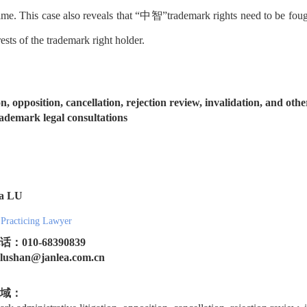
 time. This case also reveals that “中智”trademark rights need to be fough
rests of the trademark right holder.
n, opposition, cancellation, rejection review, invalidation, and ot
demark legal consultations
na LU
 Practicing Lawyer
：010-68390839
shan@janlea.com.cn
域：