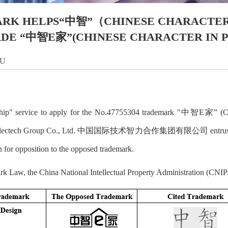
K HELPS“中智”（CHINESE CHARACTER 
DE “中智E家”(CHINESE CHARACTER IN PIN
LU
orship" service to apply for the No.47755304 trademark "中智E家” (Ch
nal Intellectech Group Co., Ltd. 中国国际技术智力合作集团有限公司 entrusted 
on for opposition to the opposed trademark.
rk Law, the China National Intellectual Property Administration (CNIPA