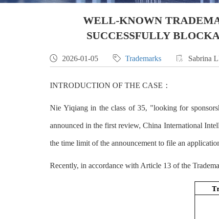
WELL-KNOWN TRADEMAR
SUCCESSFULLY BLOCKA

2026-01-05

Trademarks

Sabrina 
INTRODUCTION OF THE CASE：
Nie Yiqiang in the class of 35, "looking for spons
announced in the first review, China Internatio
the time limit of the announcement to file an applicati
Recently, in accordance with Article 13 of the Tradema