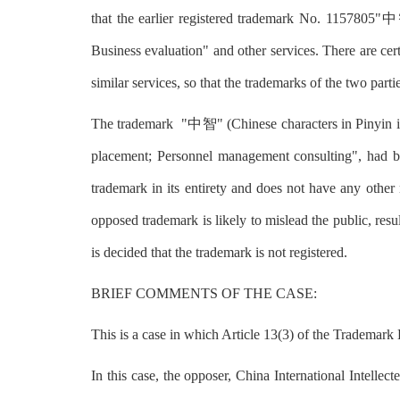
that the earlier registered trademark No. 1157805"中
Business evaluation" and other services. There are cer
similar services, so that the trademarks of the two parti
The trademark "中智" (Chinese characters in Pinyin is 
placement; Personnel management consulting", had be
trademark in its entirety and does not have any other 
opposed trademark is likely to mislead the public, resu
is decided that the trademark is not registered.
BRIEF COMMENTS OF THE CASE:
This is a case in which Article 13(3) of the Trademar
In this case, the opposer, China International Intelle