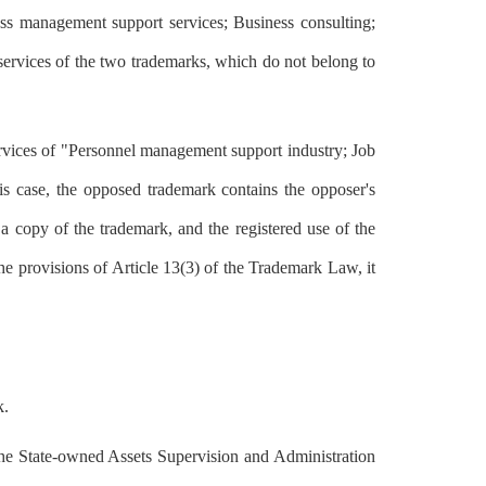
ss management support services; Business consulting;
 services of the two trademarks, which do not belong to
rvices of "Personnel management support industry; Job
s case, the opposed trademark contains the opposer's
 a copy of the trademark, and the registered use of the
the provisions of Article 13(3) of the Trademark Law, it
k.
y the State-owned Assets Supervision and Administration