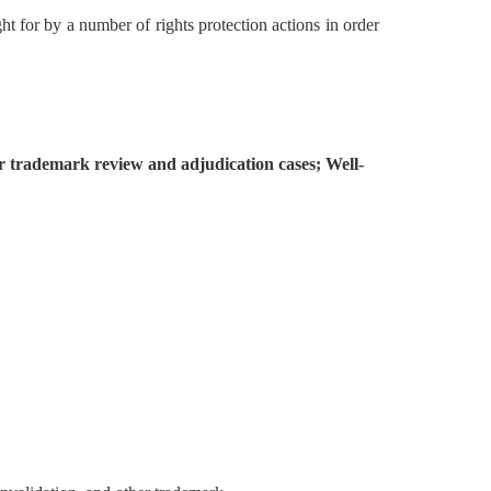
t for by a number of rights protection actions in order
her trademark review and adjudication cases; Well-