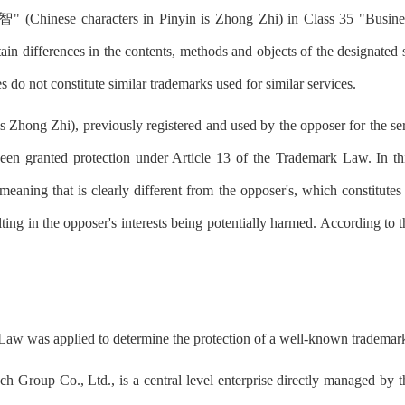
智" (Chinese characters in Pinyin is Zhong Zhi) in Class 35 "Busine
tain differences in the contents, methods and objects of the designated
es do not constitute similar trademarks used for similar services.
Zhong Zhi), previously registered and used by the opposer for the se
en granted protection under Article 13 of the Trademark Law. In thi
meaning that is clearly different from the opposer's, which constitutes
lting in the opposer's interests being potentially harmed. According to 
k Law was applied to determine the protection of a well-known trademar
ctech Group Co., Ltd., is a central level enterprise directly managed b