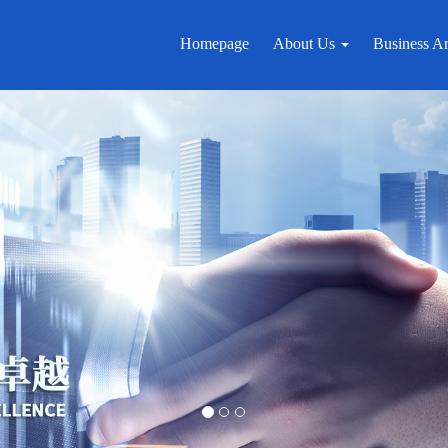
Homepage
About Us
Business A