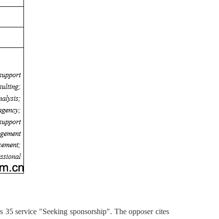
 35 service "Seeking sponsorship". The opposer cites