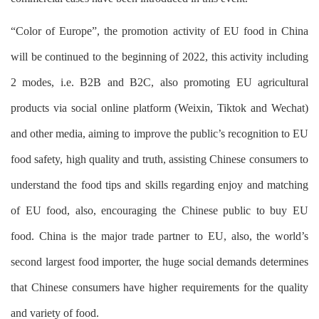
“Color of Europe”, the promotion activity of EU food in China
will be continued to the beginning of 2022, this activity including
2 modes, i.e. B2B and B2C, also promoting EU agricultural
products via social online platform (Weixin, Tiktok and Wechat)
and other media, aiming to improve the public’s recognition to EU
food safety, high quality and truth, assisting Chinese consumers to
understand the food tips and skills regarding enjoy and matching
of EU food, also, encouraging the Chinese public to buy EU
food. China is the major trade partner to EU, also, the world’s
second largest food importer, the huge social demands determines
that Chinese consumers have higher requirements for the quality
and variety of food.