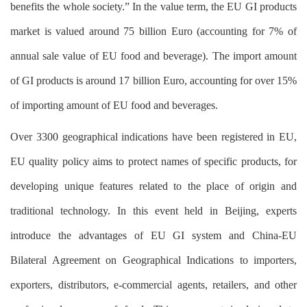
benefits the whole society.” In the value term, the EU GI products
market is valued around 75 billion Euro (accounting for 7% of
annual sale value of EU food and beverage). The import amount
of GI products is around 17 billion Euro, accounting for over 15%
of importing amount of EU food and beverages.
Over 3300 geographical indications have been registered in EU,
EU quality policy aims to protect names of specific products, for
developing unique features related to the place of origin and
traditional technology. In this event held in Beijing, experts
introduce the advantages of EU GI system and China-EU
Bilateral Agreement on Geographical Indications to importers,
exporters, distributors, e-commercial agents, retailers, and other