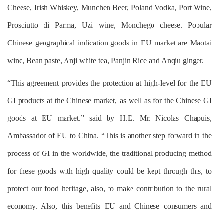
Cheese, Irish Whiskey, Munchen Beer, Poland Vodka, Port Wine,
Prosciutto di Parma, Uzi wine, Monchego cheese. Popular
Chinese geographical indication goods in EU market are Maotai
wine, Bean paste, Anji white tea, Panjin Rice and Anqiu ginger.
“This agreement provides the protection at high-level for the EU
GI products at the Chinese market, as well as for the Chinese GI
goods at EU market.” said by H.E. Mr. Nicolas Chapuis,
Ambassador of EU to China. “This is another step forward in the
process of GI in the worldwide, the traditional producing method
for these goods with high quality could be kept through this, to
protect our food heritage, also, to make contribution to the rural
economy. Also, this benefits EU and Chinese consumers and