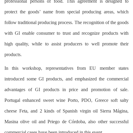
professional persons of food. This agreement is designed to
protect the goods’ name from special producing areas, which
follow traditional producing process. The recognition of the goods
with GI enable consumer to trust and recognize products with
high quality, while to assist producers to well promote their
products.
In this workshop, representatives from EU member states
introduced some GI products, and emphasized the commercial
advantages of GI products in price and promotion of sale.
Portugal enhanced sweet wine Porto, PDO, Greece soft salty
cheese Feta, and 2 kinds of Spanish virgin oil Sierra Mágina,
Masina olive oil and Priego de Córdoba, also other successful
commercial cases have been introduced in this event.