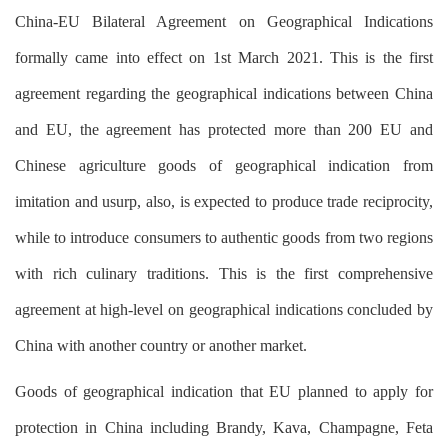
China-EU Bilateral Agreement on Geographical Indications
formally came into effect on 1st March 2021. This is the first
agreement regarding the geographical indications between China
and EU, the agreement has protected more than 200 EU and
Chinese agriculture goods of geographical indication from
imitation and usurp, also, is expected to produce trade reciprocity,
while to introduce consumers to authentic goods from two regions
with rich culinary traditions. This is the first comprehensive
agreement at high-level on geographical indications concluded by
China with another country or another market.
Goods of geographical indication that EU planned to apply for
protection in China including Brandy, Kava, Champagne, Feta