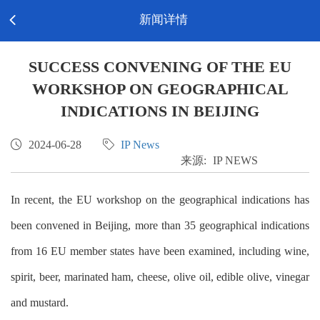
Toggl
新闻详情

EN-English
navig
SUCCESS CONVENING OF THE EU
WORKSHOP ON GEOGRAPHICAL
INDICATIONS IN BEIJING

2024-06-28

IP News
来源:
IP NEWS
In recent, the EU workshop on the geographical indications has
been convened in Beijing, more than 35 geographical indications
from 16 EU member states have been examined, including wine,
spirit, beer, marinated ham, cheese, olive oil, edible olive, vinegar
and mustard.